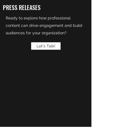
PRESS RELEASES
Ready to explore how professional
content can drive engagement and build
audiences for your organization?
Let's Talk!