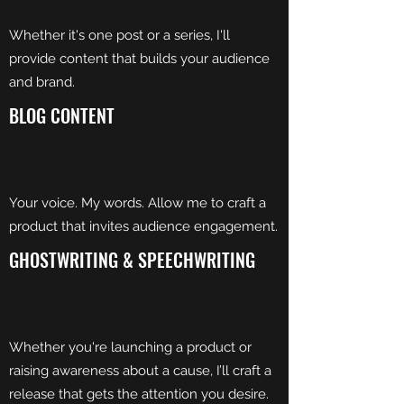
Whether it's one post or a series, I'll
provide content that builds your audience
and brand.
BLOG CONTENT
Your voice. My words. Allow me to craft a
product that invites audience engagement.
GHOSTWRITING & SPEECHWRITING
Whether you're launching a product or
raising awareness about a cause, I’ll craft a
release that gets the attention you desire.