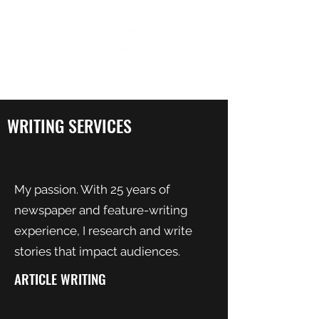
WRITING SERVICES
My passion. With 25 years of
newspaper and feature-writing
experience, I research and write
stories that impact audiences.
ARTICLE WRITING